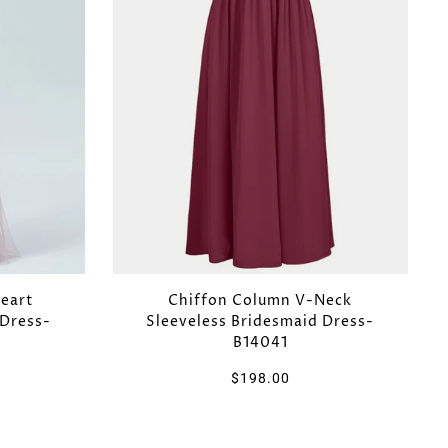
eart
Chiffon Column V-Neck
 Dress-
Sleeveless Bridesmaid Dress-
B14041
$198.00