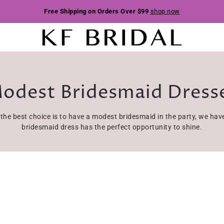
Free Shipping on Orders Over $99
shop now
odest Bridesmaid Dress
, the best choice is to have a modest bridesmaid in the party, we h
bridesmaid dress has the perfect opportunity to shine.