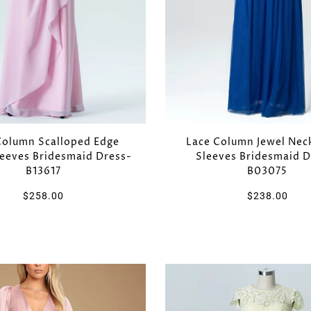
Column Scalloped Edge
Lace Column Jewel Nec
leeves Bridesmaid Dress-
Sleeves Bridesmaid D
B13617
B03075
$258.00
$238.00