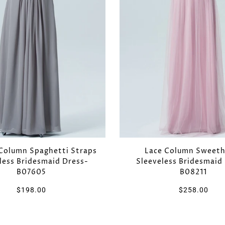
Column Spaghetti Straps
Lace Column Sweeth
less Bridesmaid Dress-
Sleeveless Bridesmaid
B07605
B08211
$198.00
$258.00