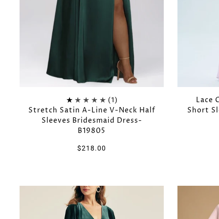
Lace 
(1)
Stretch Satin A-Line V-Neck Half
Short S
Sleeves Bridesmaid Dress-
B19805
$218.00