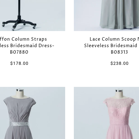
ffon Column Straps
Lace Column Scoop 
less Bridesmaid Dress-
Sleeveless Bridesmaid
B07880
B08313
$178.00
$238.00