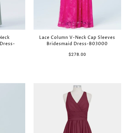
Neck
Lace Column V-Neck Cap Sleeves
 Dress-
Bridesmaid Dress-B03000
$278.00