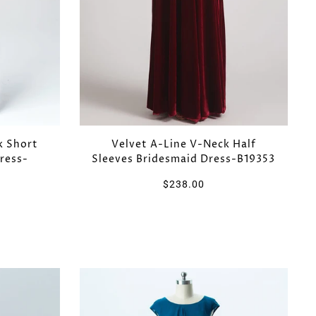
k Short
Velvet A-Line V-Neck Half
ress-
Sleeves Bridesmaid Dress-B19353
$238.00