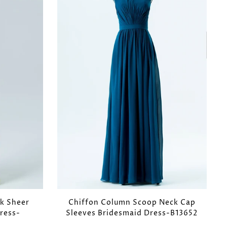
k Sheer
Chiffon Column Scoop Neck Cap
ress-
Sleeves Bridesmaid Dress-B13652