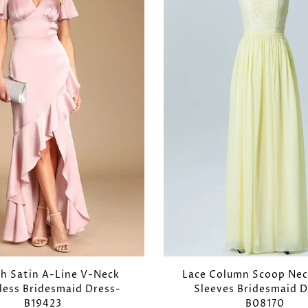
ch Satin A-Line V-Neck
Lace Column Scoop Nec
less Bridesmaid Dress-
Sleeves Bridesmaid D
B19423
B08170