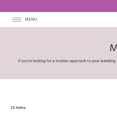
MENU
M
If you're looking for a modest approach to your wedding
25 Items