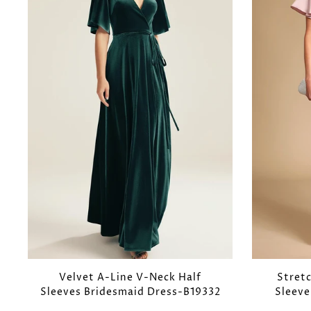
Velvet A-Line V-Neck Half
Stret
Sleeves Bridesmaid Dress-B19332
Sleeve