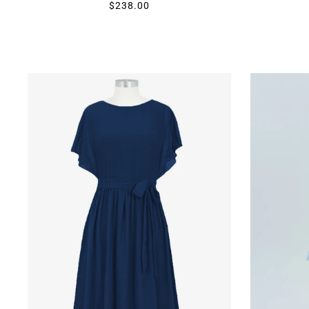
$238.00