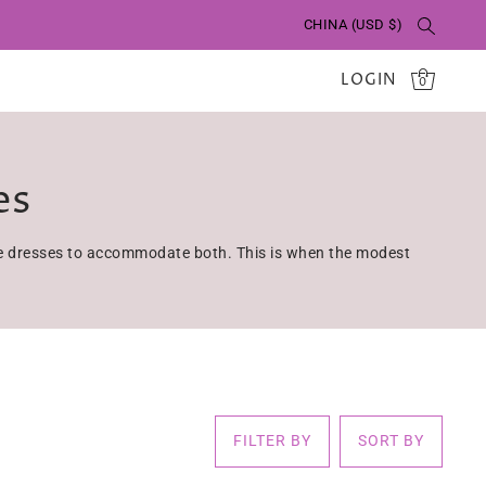
CHINA (USD $)
LOGIN
0
es
ave dresses to accommodate both. This is when the modest
FILTER BY
SORT BY