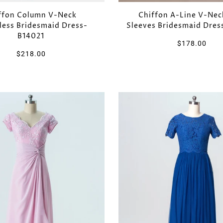
Chiffon A-Line V-Nec
ffon Column V-Neck
Sleeves Bridesmaid Dre
less Bridesmaid Dress-
B14021
$178.00
$218.00