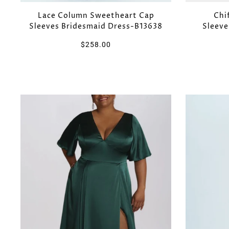
Lace Column Sweetheart Cap
Chi
Sleeves Bridesmaid Dress-B13638
Sleeve
$258.00