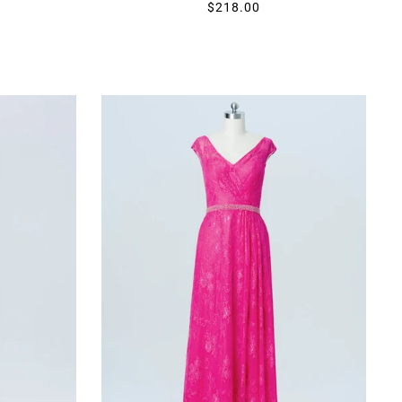
$218.00