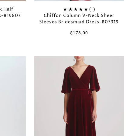
k Half
(1)
ss-B19807
Chiffon Column V-Neck Sheer
Sleeves Bridesmaid Dress-B07919
$178.00