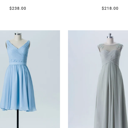
$238.00
$218.00