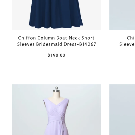
Chiffon Column Boat Neck Short
Chi
Sleeves Bridesmaid Dress-B14067
Sleeve
$198.00