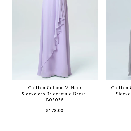
Chiffon Column V-Neck
Chiffon 
Sleeveless Bridesmaid Dress-
Sleeve
B03038
$178.00