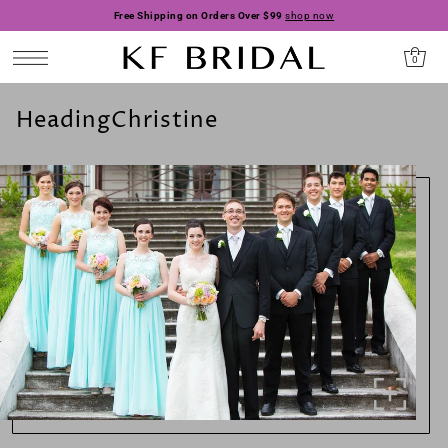
Free Shipping on Orders Over $99
shop now
0
HeadingChristine