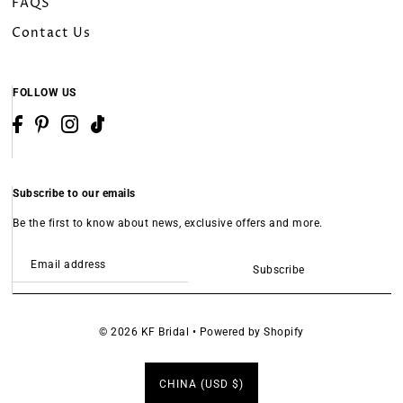
FAQS
Contact Us
FOLLOW US
Subscribe to our emails
Be the first to know about news, exclusive offers and more.
Subscribe
© 2026 KF Bridal
•
Powered by Shopify
CHINA (USD $)