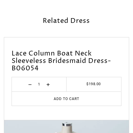
Related Dress
Lace Column Boat Neck
Sleeveless Bridesmaid Dress-
B06054
$198.00
ADD TO CART