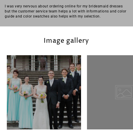
I was very nervous about ordering online for my bridesmaid dresses
but the customer service team helps a lot with informations and color
guide and color swatches also helps with my selection.
Image gallery