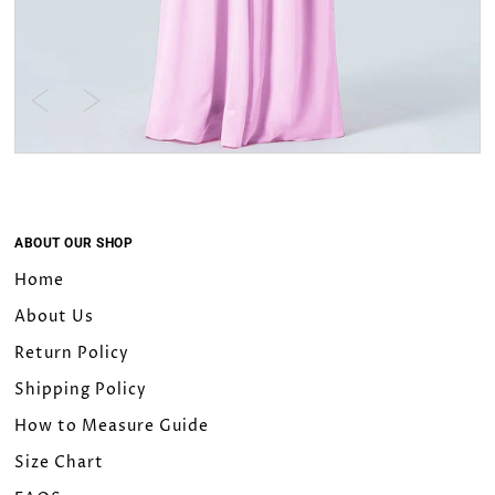
ABOUT OUR SHOP
Home
About Us
Return Policy
Shipping Policy
How to Measure Guide
Size Chart