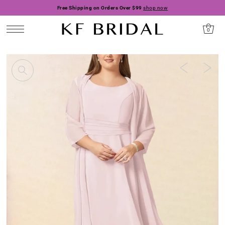
Free Shipping on Orders Over $99
shop now
0