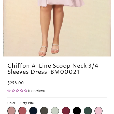
Chiffon A-Line Scoop Neck 3/4
Sleeves Dress-BM00021
$258.00
No reviews
Color:
Dusty Pink