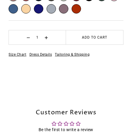
ADD TO CART
Size Chart
Dress Details
Tailoring & Shipping
Customer Reviews
Be the first to write a review