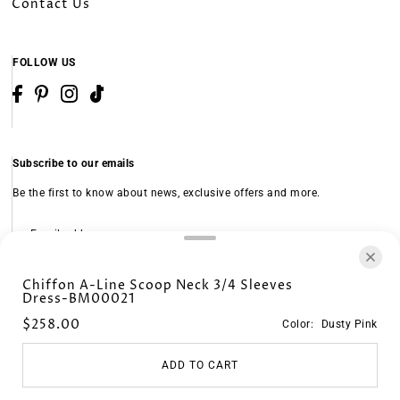
Contact Us
FOLLOW US
Subscribe to our emails
Be the first to know about news, exclusive offers and more.
Subscribe
Chiffon A-Line Scoop Neck 3/4 Sleeves
Dress-BM00021
© 2026 KF Bridal
•
Powered by Shopify
$258.00
Color:
Dusty Pink
CHINA (USD $)
ADD TO CART