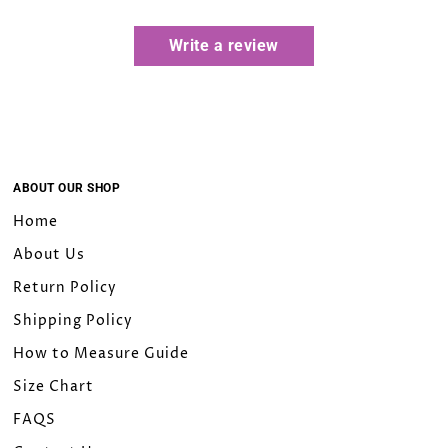
Write a review
ABOUT OUR SHOP
Home
About Us
Return Policy
Shipping Policy
How to Measure Guide
Size Chart
FAQS