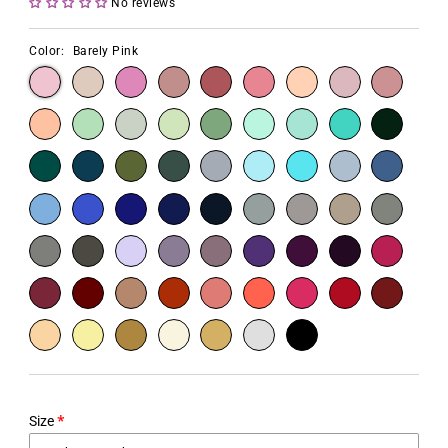
No reviews
Color:
Barely Pink
Size