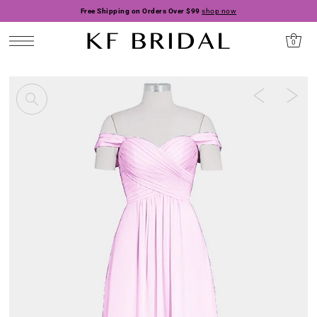
Free Shipping on Orders Over $99
shop now
0