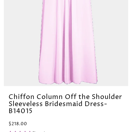
Chiffon Column Off the Shoulder
Sleeveless Bridesmaid Dress-
B14015
$218.00