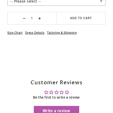
-- Please select --
2
ADD TO CART
4
Size Chart
Dress Details
Tailoring & Shipping
6
8
10
12
Customer Reviews
14
16
Be the first to write a review
16W
Write a review