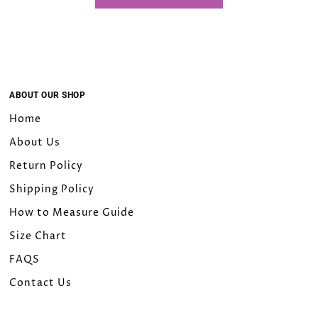
18W
20W
22W
ABOUT OUR SHOP
Home
24W
About Us
26W
Return Policy
Shipping Policy
28W
How to Measure Guide
30W
Size Chart
FAQS
32W
Contact Us
Custom Size（Please leave a note）