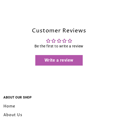
10
12
Customer Reviews
14
16
Be the first to write a review
16W
Write a review
18W
20W
22W
ABOUT OUR SHOP
Home
24W
About Us