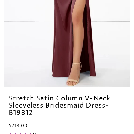
Stretch Satin Column V-Neck
Sleeveless Bridesmaid Dress-
B19812
$218.00