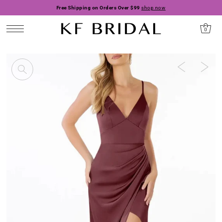
Free Shipping on Orders Over $99
shop now
0