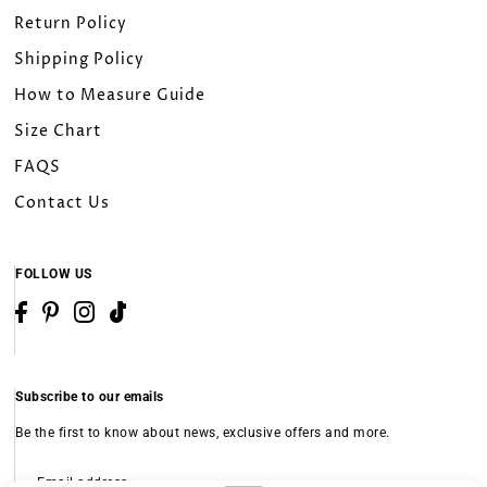
26W
Return Policy
Shipping Policy
28W
How to Measure Guide
30W
Size Chart
FAQS
32W
Contact Us
Custom Size（Please leave a note）
FOLLOW US
Subscribe to our emails
Be the first to know about news, exclusive offers and more.