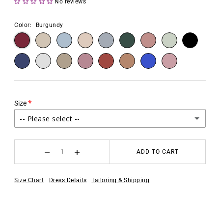
No reviews
Color:
Burgundy
Size
-- Please select --
2
ADD TO CART
4
Size Chart
Dress Details
Tailoring & Shipping
6
8